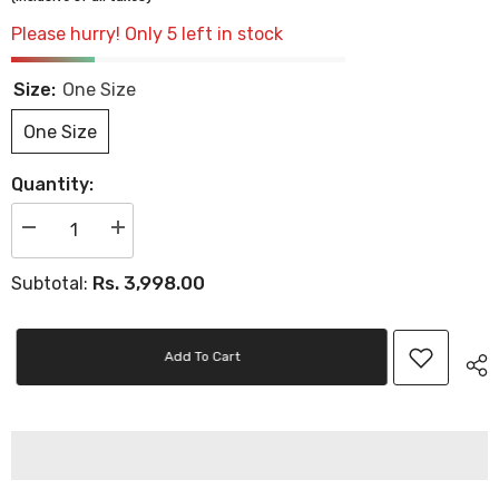
Please hurry! Only 5 left in stock
Size:
One Size
One Size
Quantity:
Decrease
Increase
quantity
quantity
for
for
Rs. 3,998.00
Subtotal:
Women&#39;s
Women&#39;s
P
P
Cap
Cap
Adj
Adj
Placid
Placid
Add To Cart
Blue
Blue
High
High
Rise
Rise