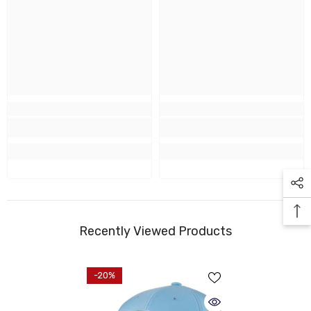
Recently Viewed Products
-20%