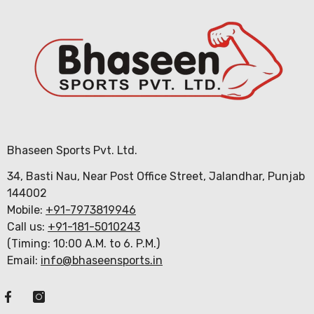
Bhaseen Sports Pvt. Ltd.
34, Basti Nau, Near Post Office Street, Jalandhar, Punjab
144002
Mobile:
+91-7973819946
Call us:
+91-181-5010243
(Timing: 10:00 A.M. to 6. P.M.)
Email:
info@bhaseensports.in