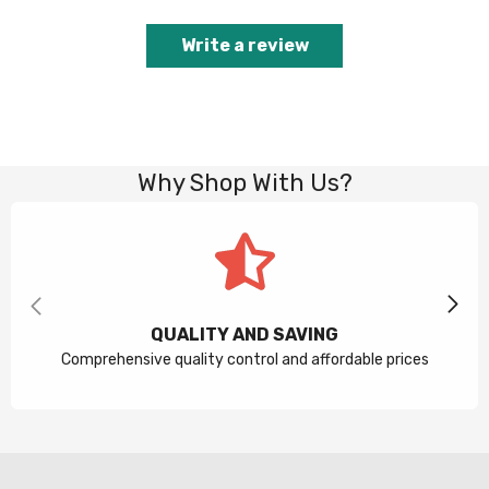
Write a review
Why Shop With Us?
QUALITY AND SAVING
Comprehensive quality control and affordable prices