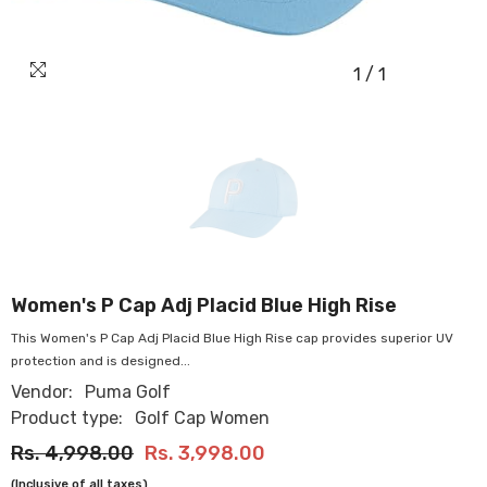
1
/
1
OUR
STORES
Women's P Cap Adj Placid Blue High Rise
This Women's P Cap Adj Placid Blue High Rise cap provides superior UV
protection and is designed...
Vendor:
Puma Golf
Product type:
Golf Cap Women
Rs. 4,998.00
Rs. 3,998.00
(Inclusive of all taxes)