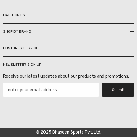
CATEGORIES
SHOP BY BRAND
CUSTOMER SERVICE
NEWSLETTER SIGN UP
Receive our latest updates about our products and promotions.
Submit
© 2025 Bhaseen Sports Pvt. Ltd.