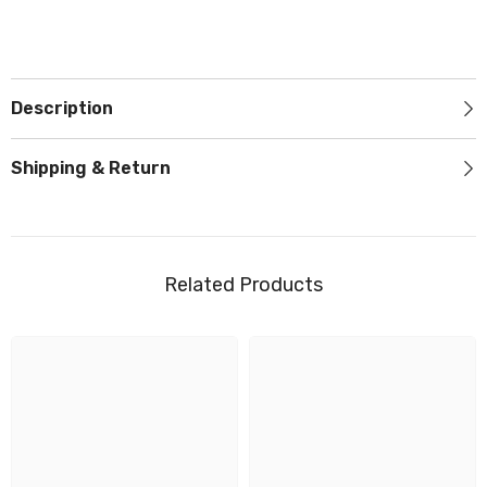
Description
Shipping & Return
Related Products