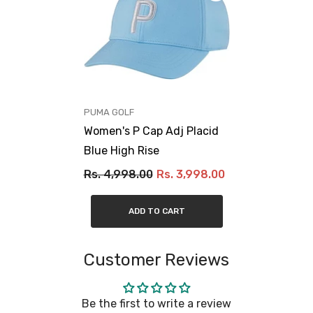
VENDOR:
PUMA GOLF
Women's P Cap Adj Placid
Blue High Rise
Rs. 4,998.00
Rs. 3,998.00
ADD TO CART
Customer Reviews
Be the first to write a review