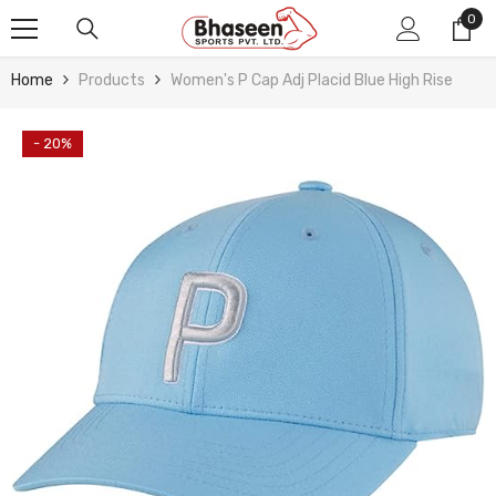
Skip To Content
0
0
ite
Home
Products
Women's P Cap Adj Placid Blue High Rise
- 20%