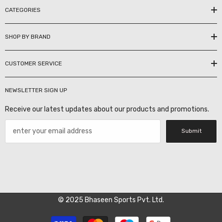
CATEGORIES
SHOP BY BRAND
CUSTOMER SERVICE
NEWSLETTER SIGN UP
Receive our latest updates about our products and promotions.
Submit
© 2025 Bhaseen Sports Pvt. Ltd.
Payment