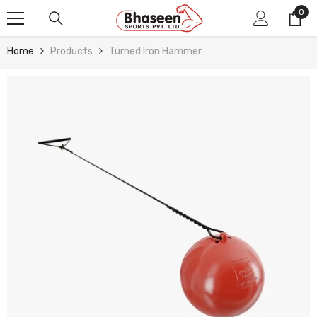
Skip To Content
0
0
ite
Home
Products
Turned Iron Hammer