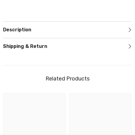
Description
Shipping & Return
Related Products