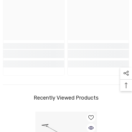
Recently Viewed Products