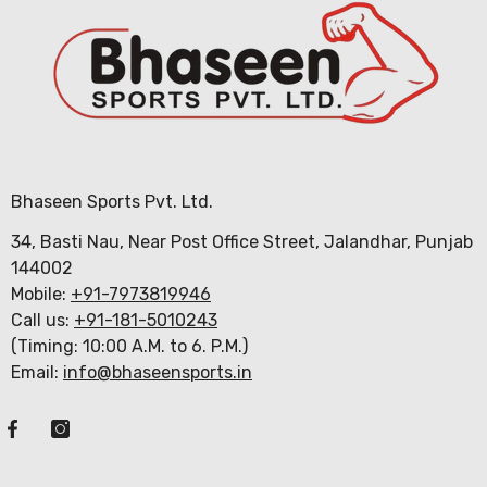
Bhaseen Sports Pvt. Ltd.
34, Basti Nau, Near Post Office Street, Jalandhar, Punjab
144002
Mobile:
+91-7973819946
Call us:
+91-181-5010243
(Timing: 10:00 A.M. to 6. P.M.)
Email:
info@bhaseensports.in