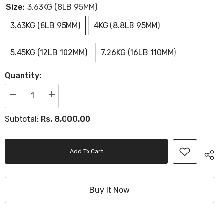
Size:
3.63KG (8LB 95MM)
3.63KG (8LB 95MM)
4KG (8.8LB 95MM)
5.45KG (12LB 102MM)
7.26KG (16LB 110MM)
Quantity:
Decrease
Increase
quantity
quantity
for
for
Rs. 8,000.00
Subtotal:
Turned
Turned
Iron
Iron
Hammer
Hammer
Add To Cart
Buy It Now