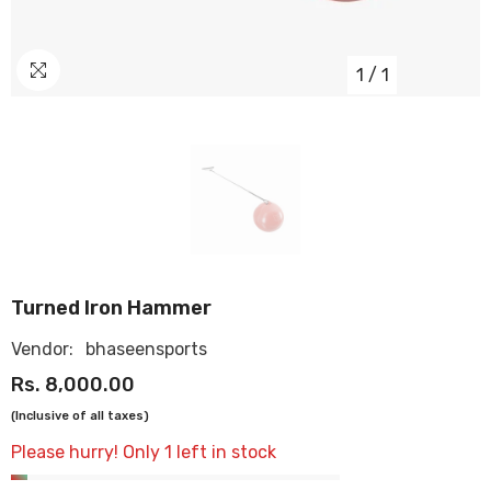
1
/
1
OUR
STORES
Turned Iron Hammer
Vendor:
bhaseensports
Rs. 8,000.00
(Inclusive of all taxes)
Please hurry! Only 1 left in stock