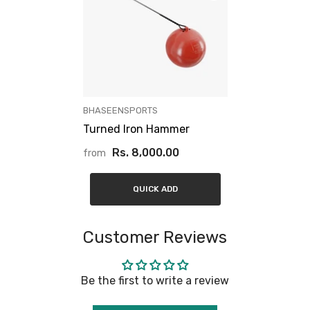
VENDOR:
BHASEENSPORTS
Turned Iron Hammer
Rs. 8,000.00
from
QUICK ADD
Customer Reviews
Be the first to write a review