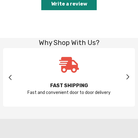
Write a review
Why Shop With Us?
FAST SHIPPING
Fast and convenient door to door delivery