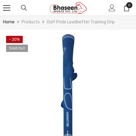
Skip To Content
0
0
ite
Home
Products
Golf Pride Leadbetter Training Grip
- 20%
Sold Out