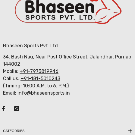
Bhaseen Sports Pvt. Ltd.
34, Basti Nau, Near Post Office Street, Jalandhar, Punjab
144002
Mobile:
+91-7973819946
Call us:
+91-181-5010243
(Timing: 10:00 A.M. to 6. P.M.)
Email:
info@bhaseensports.in
CATEGORIES