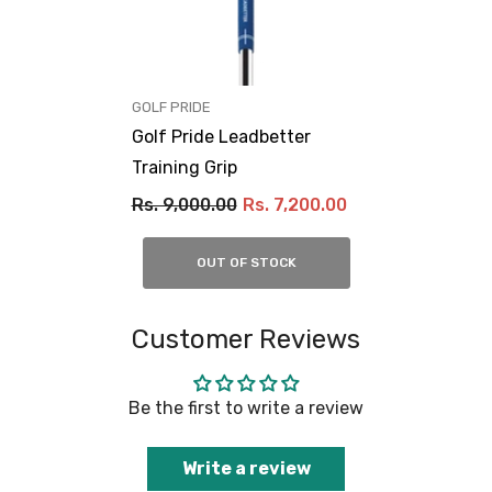
VENDOR:
GOLF PRIDE
Golf Pride Leadbetter
Training Grip
Rs. 9,000.00
Rs. 7,200.00
OUT OF STOCK
Customer Reviews
Be the first to write a review
Write a review