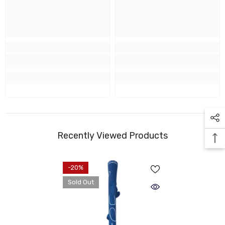
Recently Viewed Products
-20%
Sold Out