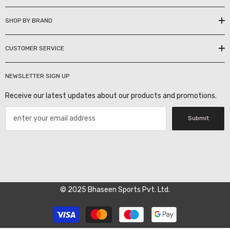
SHOP BY BRAND
CUSTOMER SERVICE
NEWSLETTER SIGN UP
Receive our latest updates about our products and promotions.
Submit
© 2025 Bhaseen Sports Pvt. Ltd.
Payment
methods