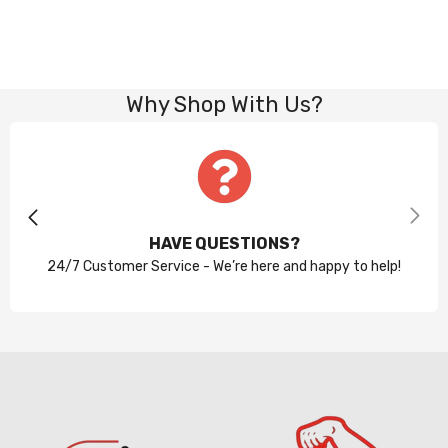
Why Shop With Us?
HAVE QUESTIONS?
24/7 Customer Service - We’re here and happy to help!