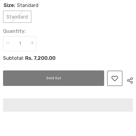
Size:
Standard
Standard
Quantity:
Decrease
Increase
quantity
quantity
for
for
Rs. 7,200.00
Subtotal:
Golf
Golf
Pride
Pride
Leadbetter
Leadbetter
Training
Training
Grip
Grip
Sold Out