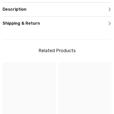
Description
Shipping & Return
Related Products