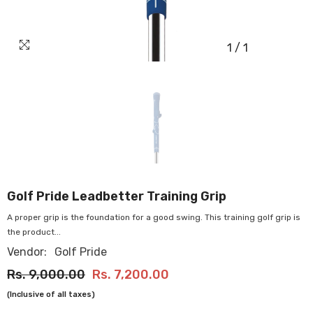
1
/
1
OUR
STORES
Golf Pride Leadbetter Training Grip
A proper grip is the foundation for a good swing. This training golf grip is
the product...
Vendor:
Golf Pride
Rs. 9,000.00
Rs. 7,200.00
(Inclusive of all taxes)