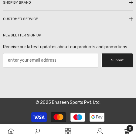
SHOP BY BRAND
CUSTOMER SERVICE
NEWSLETTER SIGN UP
Receive our latest updates about our products and promotions.
Submit
© 2025 Bhaseen Sports Pvt. Ltd.
Payment
methods
0
0