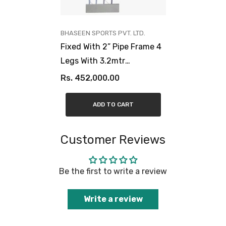
VENDOR:
BHASEEN SPORTS PVT. LTD.
Fixed With 2” Pipe Frame 4
Legs With 3.2mtr
Projection, 20mm Fibre
Rs. 452,000.00
Glass Board
ADD TO CART
Customer Reviews
Be the first to write a review
Write a review