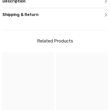
Description
Shipping & Return
Related Products