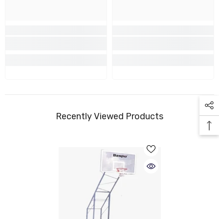
Recently Viewed Products