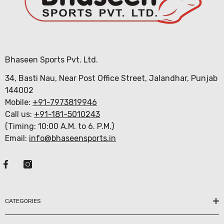
Bhaseen Sports Pvt. Ltd.
34, Basti Nau, Near Post Office Street, Jalandhar, Punjab
144002
Mobile:
+91-7973819946
Call us:
+91-181-5010243
(Timing: 10:00 A.M. to 6. P.M.)
Email:
info@bhaseensports.in
CATEGORIES