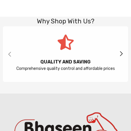
Why Shop With Us?
QUALITY AND SAVING
Comprehensive quality control and affordable prices