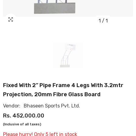
1
/
1
OUR
STORES
Fixed With 2” Pipe Frame 4 Legs With 3.2mtr
Projection, 20mm Fibre Glass Board
Vendor:
Bhaseen Sports Pvt. Ltd.
Rs. 452,000.00
(Inclusive of all taxes)
Please hurry! Only 5 left in stock