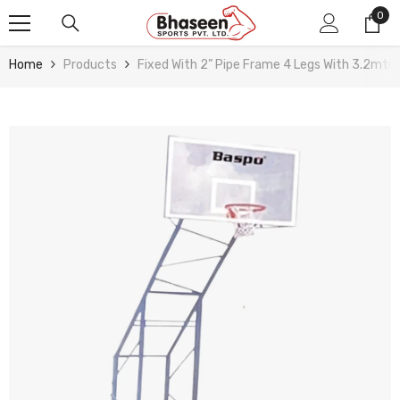
Skip To Content
0
0
ite
Home
Products
Fixed With 2” Pipe Frame 4 Legs With 3.2mtr 