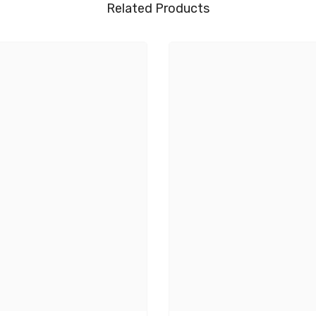
Related Products