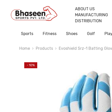
Skip To Content
ABOUT US
MANUFACTURING
DISTRIBUTION
Sports
Fitness
Shoes
Golf
Pla
Home
Products
Evoshield Srz-1 Batting Glo
- 10%