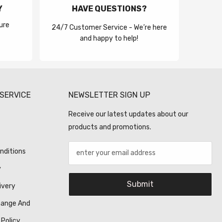
Y
HAVE QUESTIONS?
ure
24/7 Customer Service - We’re here
and happy to help!
SERVICE
NEWSLETTER SIGN UP
Receive our latest updates about our
products and promotions.
nditions
y
Submit
ivery
hange And
 Policy