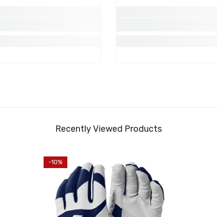
Share
Recently Viewed Products
-10%