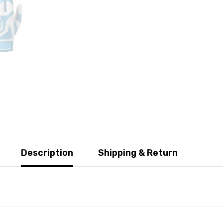
Description
Shipping & Return