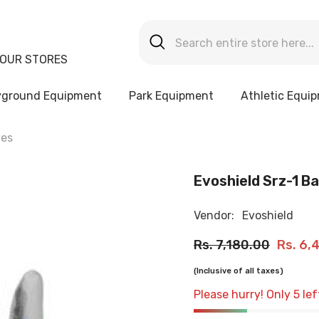
OUR STORES
yground Equipment
Park Equipment
Athletic Equi
ves
Evoshield Srz-1 B
Vendor:
Evoshield
Rs. 7,180.00
Rs. 6,
(Inclusive of all taxes)
Please hurry! Only 5 lef