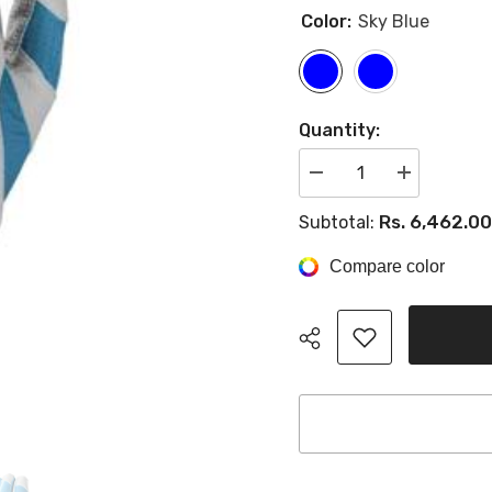
Color:
Sky Blue
Quantity:
Decrease
Increase
quantity
quantity
for
for
Rs. 6,462.00
Subtotal:
Evoshield
Evoshield
Srz-
Srz-
1
1
Compare color
Batting
Batting
Gloves
Gloves