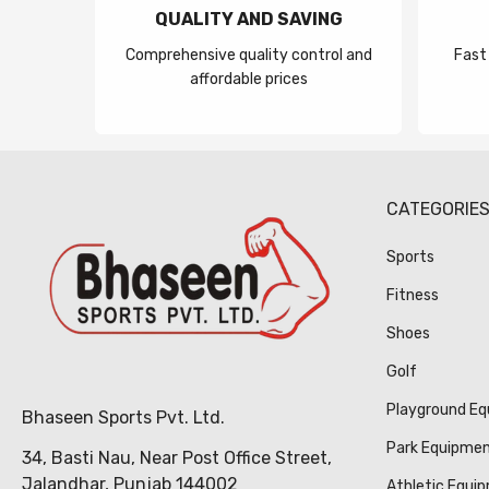
QUALITY AND SAVING
Comprehensive quality control and
Fast
affordable prices
CATEGORIE
Sports
Fitness
Shoes
Golf
Playground E
Bhaseen Sports Pvt. Ltd.
Park Equipme
34, Basti Nau, Near Post Office Street,
Jalandhar, Punjab 144002
Athletic Equi