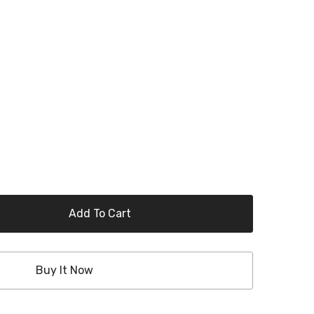
Add To Cart
Buy It Now