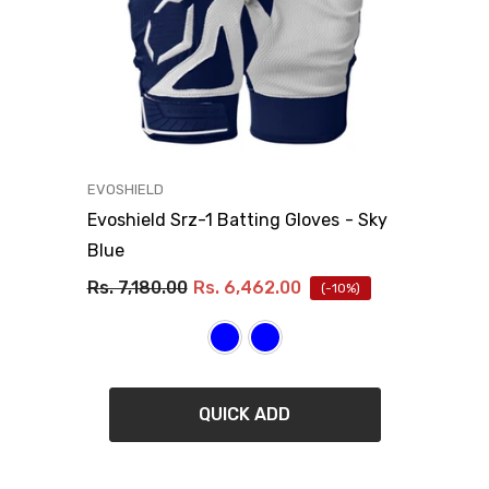
VENDOR:
EVOSHIELD
Evoshield Srz-1 Batting Gloves
- Sky
Blue
Rs. 7,180.00
Rs. 6,462.00
(-10%)
QUICK ADD