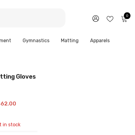
0
0
it
WISH
SIGN
LISTS
IN
pment
Gymnastics
Matting
Apparels
atting Gloves
462.00
t in stock