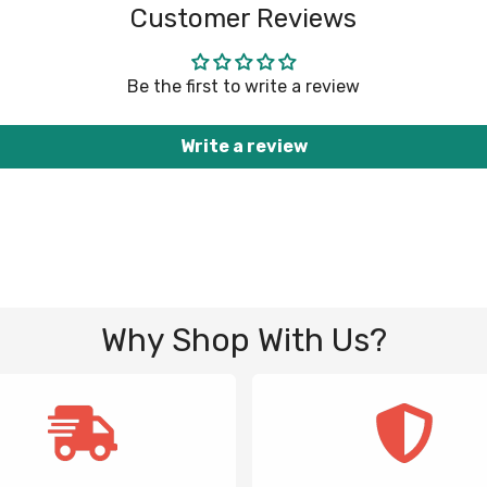
Customer Reviews
Be the first to write a review
Write a review
Why Shop With Us?