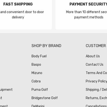
FAST SHIPPING
PAYMENT SECURIT
 and convenient door to door
More than 10 different sec
delivery
payment methods
S
SHOP BY BRAND
CUSTOMER 
Body Fuel
About Us
Baspo
Contact Us
Mizuno
Terms And Co
Cobra
Privacy Polic
quipment
Puma Golf
Shipping / Del
nt
Bridgestone Golf
Returns, Exc
pment
DeMarini
Cancellations