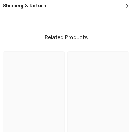
Shipping & Return
Related Products