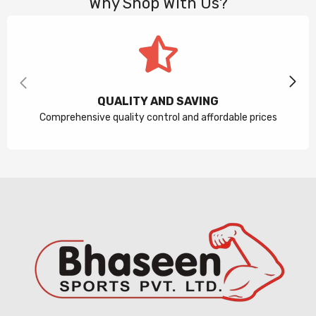
Why Shop With Us?
QUALITY AND SAVING
Comprehensive quality control and affordable prices