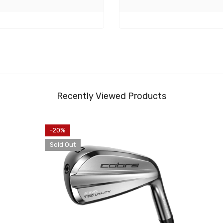
Recently Viewed Products
-20%
Sold Out