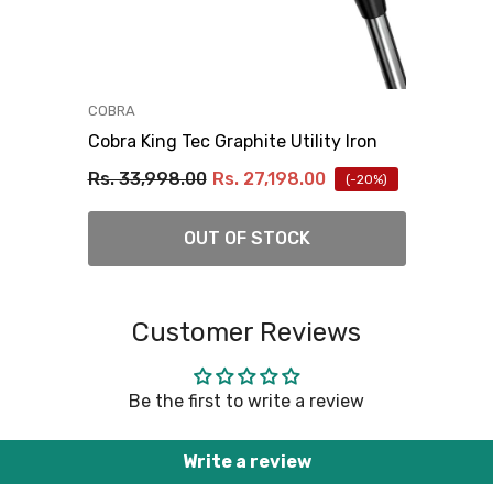
VENDOR:
COBRA
Cobra King Tec Graphite Utility Iron
Rs. 33,998.00
Rs. 27,198.00
(-20%)
OUT OF STOCK
Customer Reviews
Be the first to write a review
Write a review