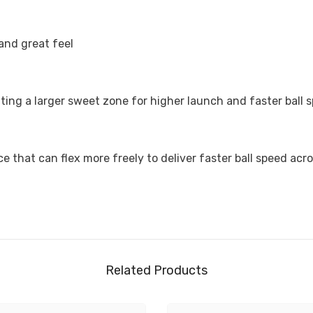
and great feel
ting a larger sweet zone for higher launch and faster ball 
 that can flex more freely to deliver faster ball speed acro
Related Products