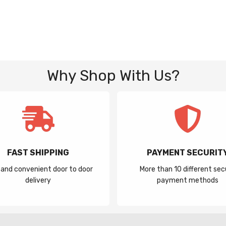
Why Shop With Us?
FAST SHIPPING
PAYMENT SECURIT
 and convenient door to door
More than 10 different sec
delivery
payment methods