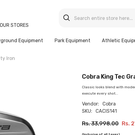
OUR STORES
yground Equipment
Park Equipment
Athletic Equi
ty Iron
Cobra King Tec Gra
Classic looks blend with moder
execute every shot...
Vendor:
Cobra
SKU:
CACIS141
Rs. 33,998.00
Rs. 
(Inclusive of all taxes)