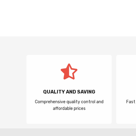
QUALITY AND SAVING
Comprehensive quality control and
Fast
affordable prices