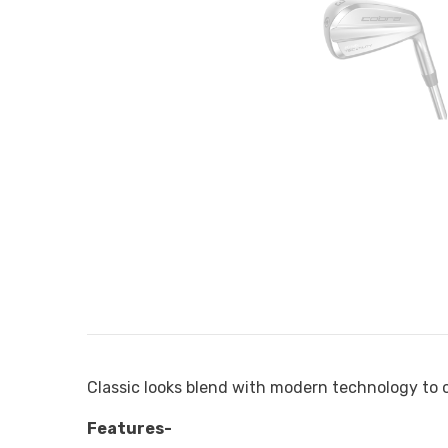
Classic looks blend with modern technology to cr
Features-