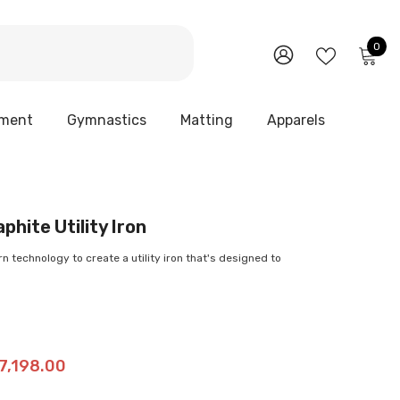
0
0
it
WISH
SIGN
LISTS
IN
pment
Gymnastics
Matting
Apparels
phite Utility Iron
n technology to create a utility iron that's designed to
27,198.00