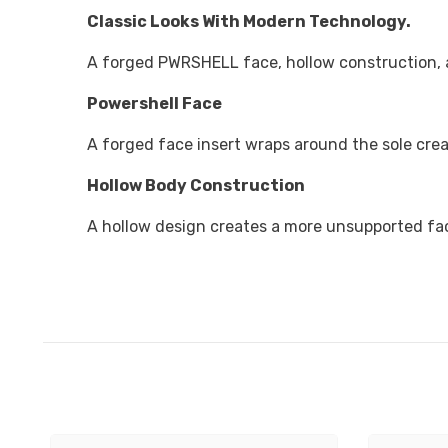
Classic Looks With Modern Technology.
A forged PWRSHELL face, hollow construction, 
Powershell Face
A forged face insert wraps around the sole crea
Hollow Body Construction
A hollow design creates a more unsupported face