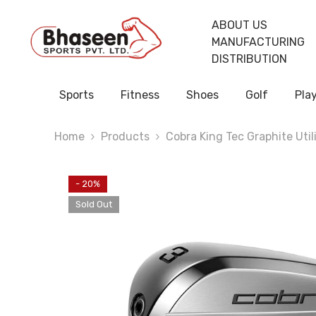
Skip To Content
ABOUT US
MANUFACTURING
DISTRIBUTION
Sports
Fitness
Shoes
Golf
Pla
Home
Products
Cobra King Tec Graphite Utili
- 20%
Sold Out