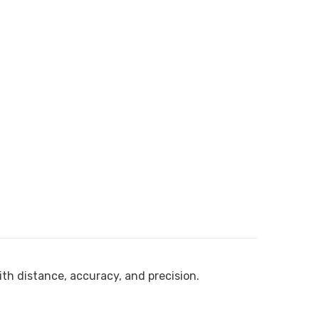
ith distance, accuracy, and precision.