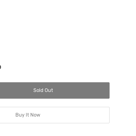
0
Sold Out
Buy It Now