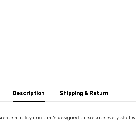
Description
Shipping & Return
eate a utility iron that's designed to execute every shot w