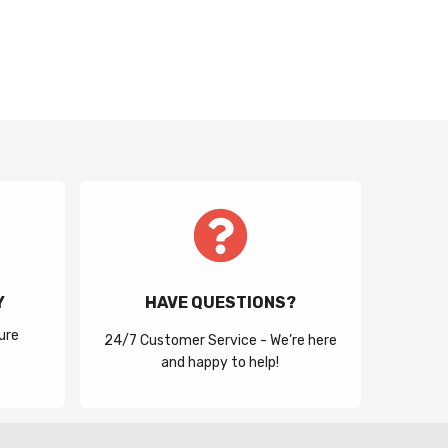
Y
HAVE QUESTIONS?
ure
24/7 Customer Service - We’re here
and happy to help!