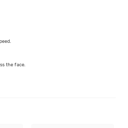
speed.
ss the face.