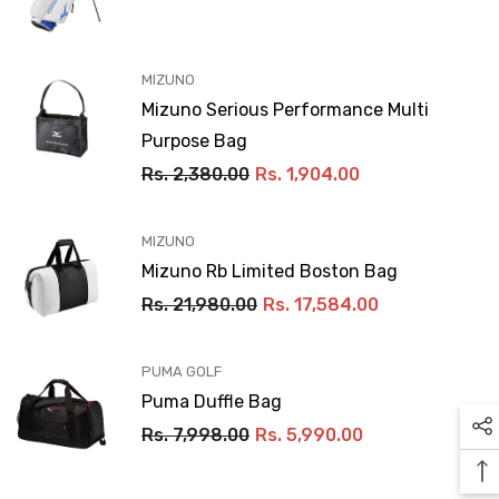
VENDOR:
MIZUNO
Mizuno Serious Performance Multi
Purpose Bag
Rs. 2,380.00
Rs. 1,904.00
VENDOR:
MIZUNO
Mizuno Rb Limited Boston Bag
Rs. 21,980.00
Rs. 17,584.00
VENDOR:
PUMA GOLF
Puma Duffle Bag
Rs. 7,998.00
Rs. 5,990.00