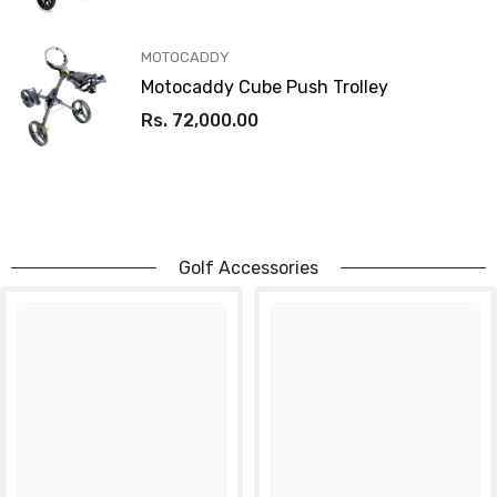
VENDOR:
MOTOCADDY
Motocaddy Cube Push Trolley
Rs. 72,000.00
Golf Accessories