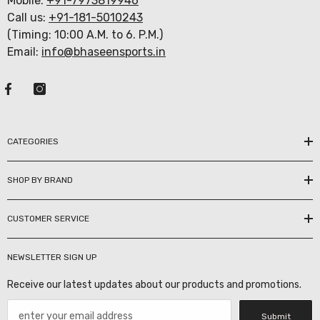
Mobile:
+91-7973819946
Call us:
+91-181-5010243
(Timing: 10:00 A.M. to 6. P.M.)
Email:
info@bhaseensports.in
CATEGORIES
SHOP BY BRAND
CUSTOMER SERVICE
NEWSLETTER SIGN UP
Receive our latest updates about our products and promotions.
Submit