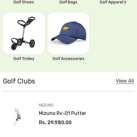
Golf Bags
Golf Shoes
Golf Apparel’s
OUR
Golf Trolley
Golf Accessories
STORES
Golf Clubs
View All
VENDOR:
MIZUNO
Mizuno Rv-01 Putter
Rs. 29,980.00