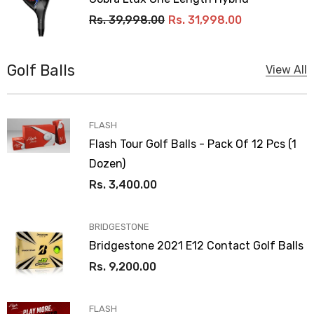
Rs. 39,998.00
Rs. 31,998.00
Golf Balls
View All
VENDOR:
FLASH
Flash Tour Golf Balls - Pack Of 12 Pcs (1
Dozen)
Rs. 3,400.00
VENDOR:
BRIDGESTONE
Bridgestone 2021 E12 Contact Golf Balls
Rs. 9,200.00
VENDOR:
FLASH