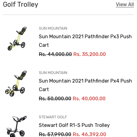
Golf Trolley
View All
VENDOR:
SUN MOUNTAIN
Sun Mountain 2021 Pathfinder Px3 Push
Cart
Rs. 44,000.00
Rs. 35,200.00
VENDOR:
SUN MOUNTAIN
Sun Mountain 2021 Pathfinder Px4 Push
Cart
Rs. 50,000.00
Rs. 40,000.00
VENDOR:
STEWART GOLF
Stewart Golf R1-S Push Trolley
Rs. 57,990.00
Rs. 46,392.00