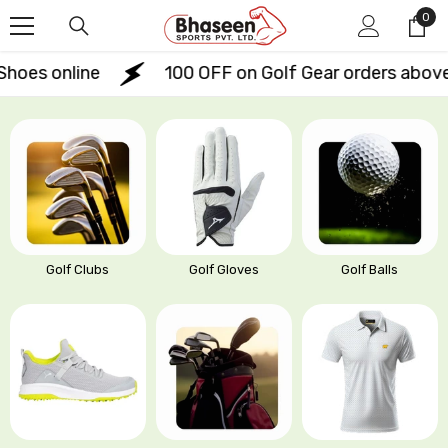
Skip To Content
0
0
ite
s online
₹100 OFF on Golf Gear orders above ₹
Golf Clubs
Golf Gloves
Golf Balls