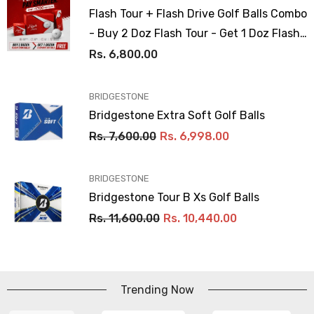
Flash Tour + Flash Drive Golf Balls Combo
- Buy 2 Doz Flash Tour - Get 1 Doz Flash
Drive Free
Rs. 6,800.00
VENDOR:
BRIDGESTONE
Bridgestone Extra Soft Golf Balls
Rs. 7,600.00
Rs. 6,998.00
VENDOR:
BRIDGESTONE
Bridgestone Tour B Xs Golf Balls
Rs. 11,600.00
Rs. 10,440.00
Trending Now