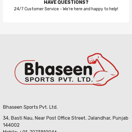
HAVE QUESTIONS?
24/7 Customer Service - We’re here and happy to help!
Bhaseen Sports Pvt. Ltd.
34, Basti Nau, Near Post Office Street, Jalandhar, Punjab
144002