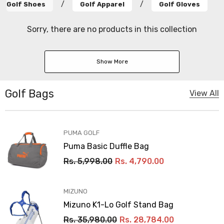
/
/
Golf Shoes
Golf Apparel
Golf Gloves
Sorry, there are no products in this collection
Show More
Golf Bags
View All
VENDOR:
PUMA GOLF
Puma Basic Duffle Bag
Rs. 5,998.00
Rs. 4,790.00
VENDOR:
MIZUNO
Mizuno K1-Lo Golf Stand Bag
Rs. 35,980.00
Rs. 28,784.00