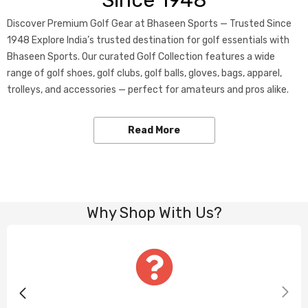
Since 1948
Discover Premium Golf Gear at Bhaseen Sports — Trusted Since
1948 Explore India’s trusted destination for golf essentials with
Bhaseen Sports. Our curated Golf Collection features a wide
range of golf shoes, golf clubs, golf balls, gloves, bags, apparel,
trolleys, and accessories — perfect for amateurs and pros alike.
Read More
Why Shop With Us?