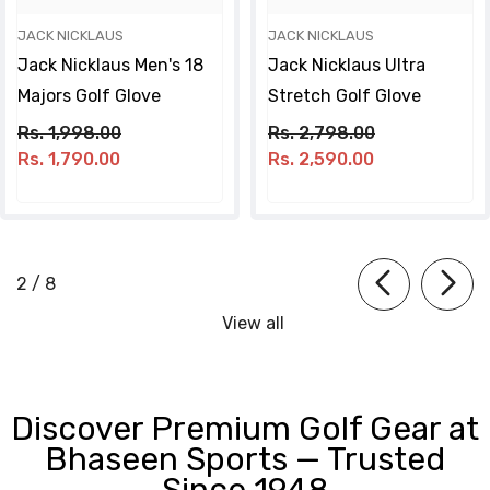
JACK NICKLAUS
JACK NICKLAUS
Jack Nicklaus Men's 18
Jack Nicklaus Ultra
Majors Golf Glove
Stretch Golf Glove
Rs. 1,998.00
Rs. 2,798.00
Rs. 1,790.00
Rs. 2,590.00
of
2
/
8
View all
Discover Premium Golf Gear at
Bhaseen Sports — Trusted