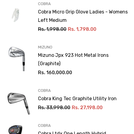
VENDOR:
COBRA
Cobra Micro Grip Glove Ladies - Womens
Left Medium
Rs. 1,998.00
Rs. 1,798.00
VENDOR:
MIZUNO
Mizuno Jpx 923 Hot Metal Irons
(Graphite)
Rs. 160,000.00
VENDOR:
COBRA
Cobra King Tec Graphite Utility Iron
Rs. 33,998.00
Rs. 27,198.00
VENDOR:
COBRA
Cobra Ltdx One Length Hybrid